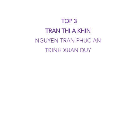
TOP 3
TRAN THI A KHIN
NGUYEN TRAN PHUC AN
TRINH XUAN DUY