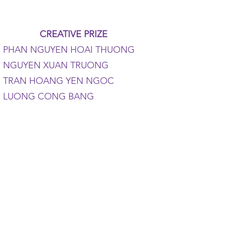
CREATIVE PRIZE
PHAN NGUYEN HOAI THUONG
NGUYEN XUAN TRUONG
TRAN HOANG YEN NGOC
LUONG CONG BANG