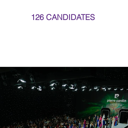
126 CANDIDATES