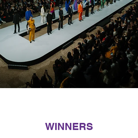
WINNERS