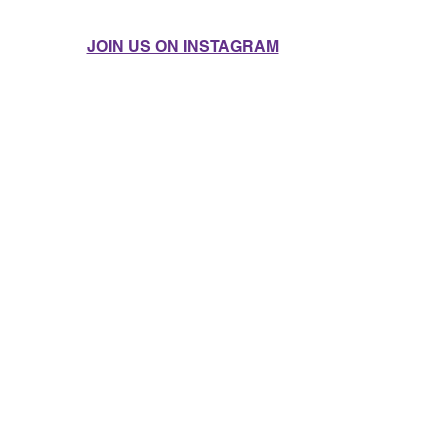
JOIN US ON INSTAGRAM