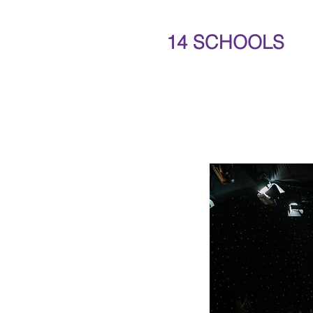
14 SCHOOLS