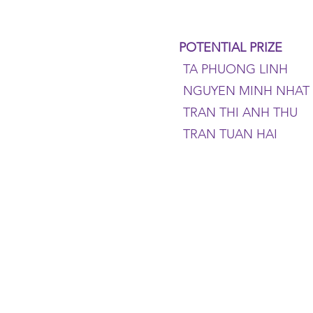
POTENTIAL PRIZE
TA PHUONG LINH
NGUYEN MINH NHAT
TRAN THI ANH THU
TRAN TUAN HAI