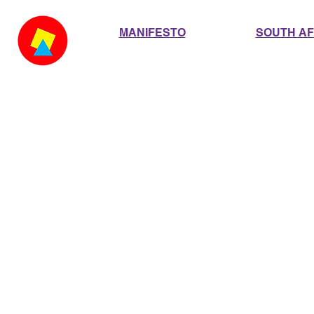
MANIFESTO
SOUTH AF