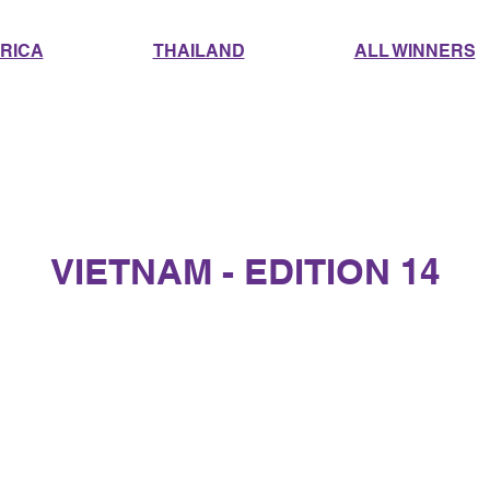
RICA
THAILAND
ALL WINNERS
VIETNAM - EDITION 14