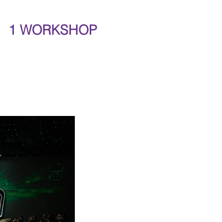
1 WORKSHOP