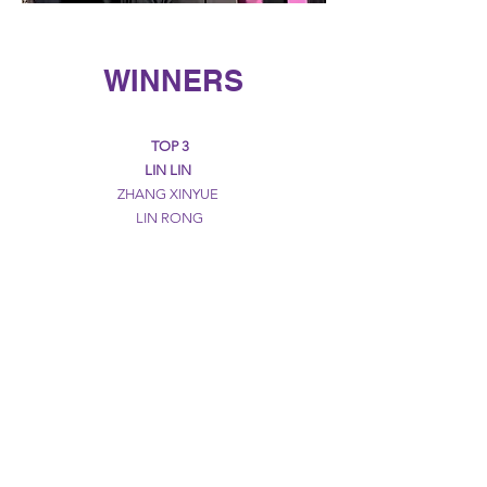
WINNERS
TOP 3
LIN LIN
ZHANG XINYUE
LIN RONG
POTENTIAL PRIZE
CAI WENJING
GUO WU
MIAO SIQI
QI SHIYIN
WEI YITONG
CREATIVE PRIZE