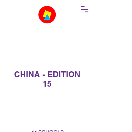
CHINA - EDITION
15