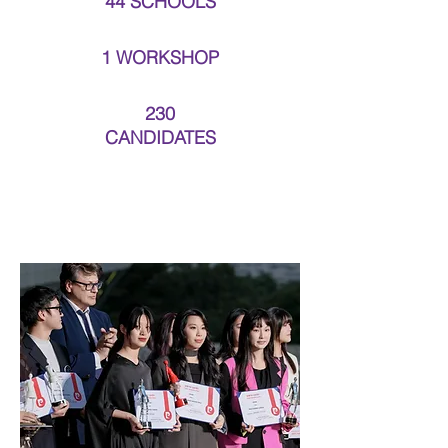
44 SCHOOLS
1 WORKSHOP
230
CANDIDATES